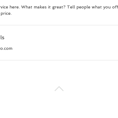
vice here. What makes it great? Tell people what you off
price.
ls
o.com
BACK TO TOP