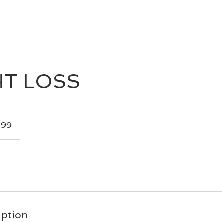
HOME
BOOK
TOUR
PRESS
T LOSS
$99
iption