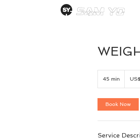
WEIGH
99
US
45 min
4
US
dollars
5
m
i
Book Now
n
Service Descr