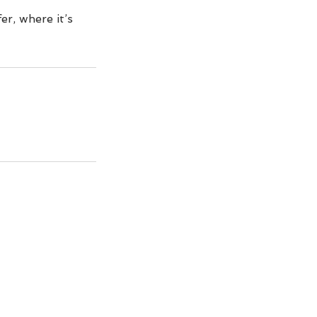
er, where it’s