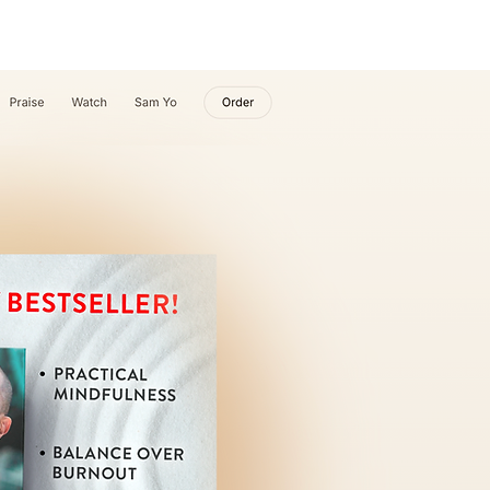
ABOUT
More