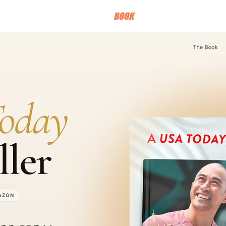
HOME
BOOK
TOUR
PRESS